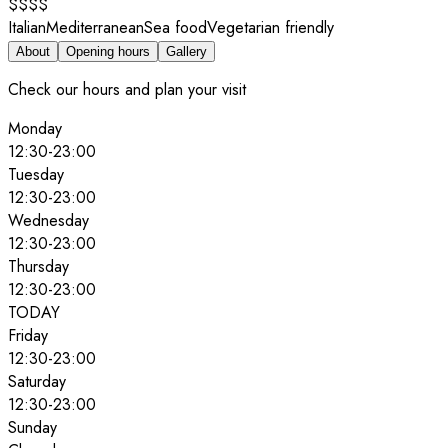
$$$$
Italian
Mediterranean
Sea food
Vegetarian friendly
About
Opening hours
Gallery
Check our hours and plan your visit
Monday
12:30
-
23:00
Tuesday
12:30
-
23:00
Wednesday
12:30
-
23:00
Thursday
12:30
-
23:00
TODAY
Friday
12:30
-
23:00
Saturday
12:30
-
23:00
Sunday