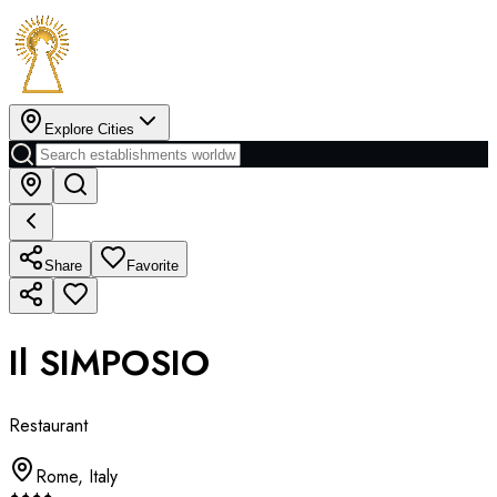
Explore Cities
Share
Favorite
Il SIMPOSIO
Restaurant
Rome
,
Italy