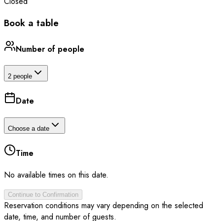
Closed
Book a table
Number of people
2 people
Date
Choose a date
Time
No available times on this date.
Continue to Confirmation
Reservation conditions may vary depending on the selected
date, time, and number of guests.