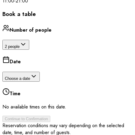
11:00
-
21:00
Book a table
Number of people
2 people
Date
Choose a date
Time
No available times on this date.
Continue to Confirmation
Reservation conditions may vary depending on the selected
date, time, and number of guests.