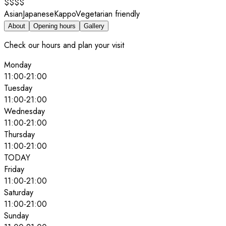
$$$$
Asian
Japanese
Kappo
Vegetarian friendly
About
Opening hours
Gallery
Check our hours and plan your visit
Monday
11:00
-
21:00
Tuesday
11:00
-
21:00
Wednesday
11:00
-
21:00
Thursday
11:00
-
21:00
TODAY
Friday
11:00
-
21:00
Saturday
11:00
-
21:00
Sunday