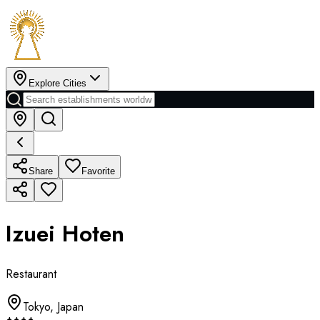
Explore Cities
Share
Favorite
Izuei Hoten
Restaurant
Tokyo
,
Japan