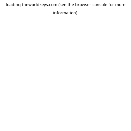
loading
theworldkeys.com
(see the
browser console
for more
information).