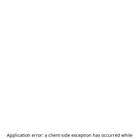
Application error: a
client
-side exception has occurred while