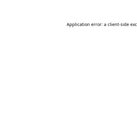
Application error: a
client
-side ex