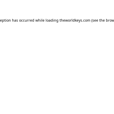
ception has occurred while loading
theworldkeys.com
(see the
brow