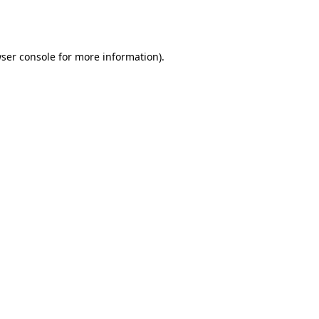
ser console
for more information).