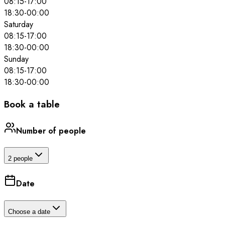
08:15
-
17:00
18:30
-
00:00
Saturday
08:15
-
17:00
18:30
-
00:00
Sunday
08:15
-
17:00
18:30
-
00:00
Book a table
Number of people
2 people
Date
Choose a date