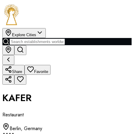
Explore Cities
Share
Favorite
KAFER
Restaurant
Berlin
,
Germany