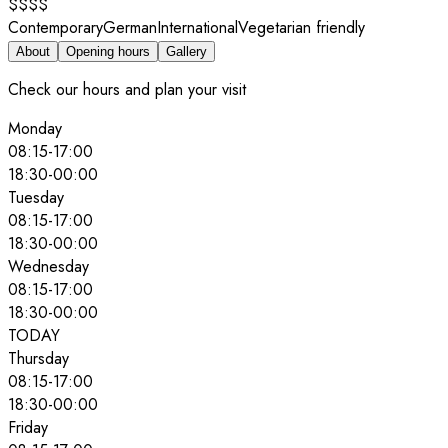
$$$$
Contemporary
German
International
Vegetarian friendly
About
Opening hours
Gallery
Check our hours and plan your visit
Monday
08:15
-
17:00
18:30
-
00:00
Tuesday
08:15
-
17:00
18:30
-
00:00
Wednesday
08:15
-
17:00
18:30
-
00:00
TODAY
Thursday
08:15
-
17:00
18:30
-
00:00
Friday