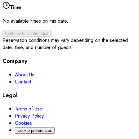
Time
No available times on this date.
Continue to Confirmation
Reservation conditions may vary depending on the selected
date, time, and number of guests.
Company
About Us
Contact
Legal
Terms of Use
Privacy Policy
Cookies
Cookie preferences