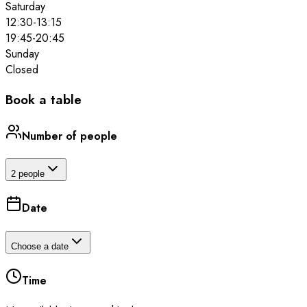
Saturday
12:30
-
13:15
19:45
-
20:45
Sunday
Closed
Book a table
Number of people
2 people
Date
Choose a date
Time