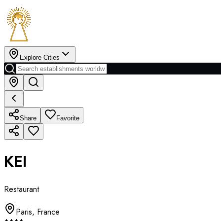
Explore Cities
Share
Favorite
KEI
Restaurant
Paris
,
France