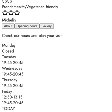
$$$$
French
Healthy
Vegetarian friendly
Michelin
About
Opening hours
Gallery
Check our hours and plan your visit
Monday
Closed
Tuesday
19:45
-
20:45
Wednesday
19:45
-
20:45
Thursday
19:45
-
20:45
Friday
12:30
-
13:15
19:45
-
20:45
TODAY