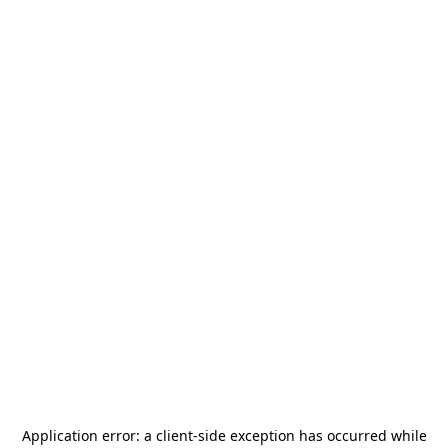
Application error: a
client
-side exception has occurred while