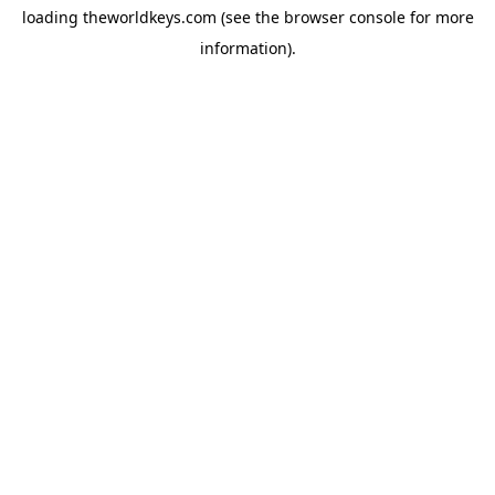
loading
theworldkeys.com
(see the
browser console
for more
information).