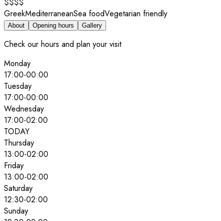
$$$$
Greek
Mediterranean
Sea food
Vegetarian friendly
About
Opening hours
Gallery
Check our hours and plan your visit
Monday
17:00
-
00:00
Tuesday
17:00
-
00:00
Wednesday
17:00
-
02:00
TODAY
Thursday
13:00
-
02:00
Friday
13:00
-
02:00
Saturday
12:30
-
02:00
Sunday