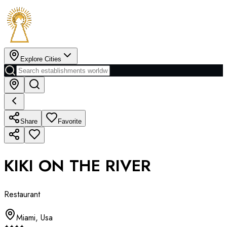
Explore Cities
Share
Favorite
KIKI ON THE RIVER
Restaurant
Miami
,
Usa