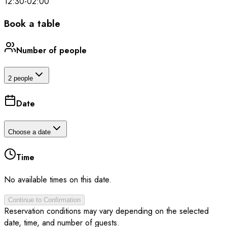
12:30
-
02:00
Book a table
Number of people
2 people
Date
Choose a date
Time
No available times on this date.
Continue to Confirmation
Reservation conditions may vary depending on the selected
date, time, and number of guests.