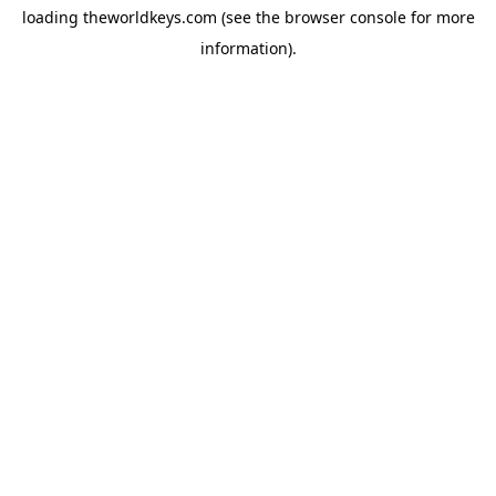
loading
theworldkeys.com
(see the
browser console
for more
information).