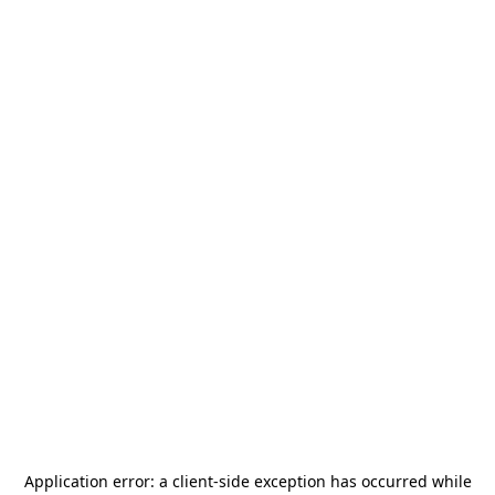
Application error: a
client
-side exception has occurred while