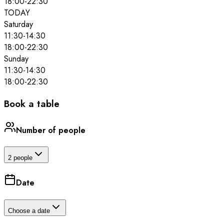
18:00
-
22:30
TODAY
Saturday
11:30
-
14:30
18:00
-
22:30
Sunday
11:30
-
14:30
18:00
-
22:30
Book a table
Number of people
2 people
Date
Choose a date