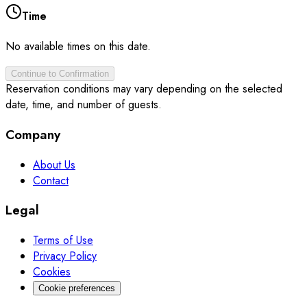
Time
No available times on this date.
Continue to Confirmation
Reservation conditions may vary depending on the selected
date, time, and number of guests.
Company
About Us
Contact
Legal
Terms of Use
Privacy Policy
Cookies
Cookie preferences