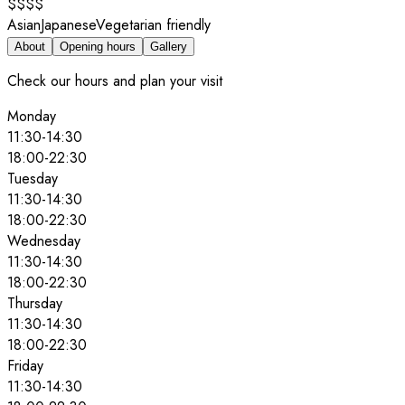
$$$$
Asian
Japanese
Vegetarian friendly
About
Opening hours
Gallery
Check our hours and plan your visit
Monday
11:30
-
14:30
18:00
-
22:30
Tuesday
11:30
-
14:30
18:00
-
22:30
Wednesday
11:30
-
14:30
18:00
-
22:30
Thursday
11:30
-
14:30
18:00
-
22:30
Friday
11:30
-
14:30