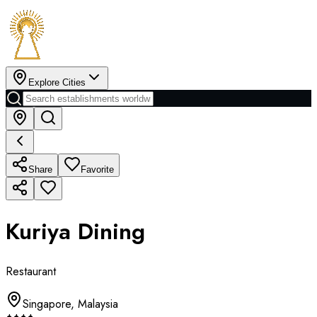
Explore Cities
Share
Favorite
Kuriya Dining
Restaurant
Singapore
,
Malaysia