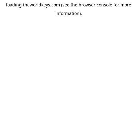
loading
theworldkeys.com
(see the
browser console
for more
information).