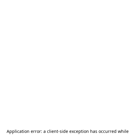
Application error: a
client
-side exception has occurred while