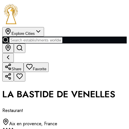
Explore Cities
Share
Favorite
LA BASTIDE DE VENELLES
Restaurant
Aix en provence
,
France