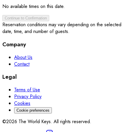
No available times on this date.
Continue to Confirmation
Reservation conditions may vary depending on the selected
date, time, and number of guests.
Company
About Us
Contact
Legal
Terms of Use
Privacy Policy
Cookies
Cookie preferences
©2026 The World Keys. All rights reserved.