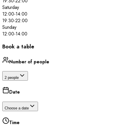
19:30
-
22:00
Saturday
12:00
-
14:00
19:30
-
22:00
Sunday
12:00
-
14:00
Book a table
Number of people
2 people
Date
Choose a date
Time