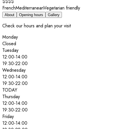
$$$$
French
Mediterranean
Vegetarian friendly
About
Opening hours
Gallery
Check our hours and plan your visit
Monday
Closed
Tuesday
12:00
-
14:00
19:30
-
22:00
Wednesday
12:00
-
14:00
19:30
-
22:00
TODAY
Thursday
12:00
-
14:00
19:30
-
22:00
Friday
12:00
-
14:00