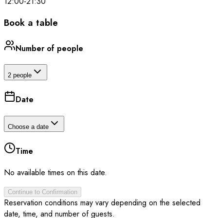
12:00
-
21:30
Book a table
Number of people
2 people
Date
Choose a date
Time
No available times on this date.
Continue to Confirmation
Reservation conditions may vary depending on the selected
date, time, and number of guests.