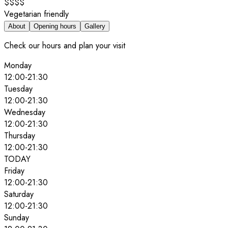
$$$$
Vegetarian friendly
About
Opening hours
Gallery
Check our hours and plan your visit
Monday
12:00
-
21:30
Tuesday
12:00
-
21:30
Wednesday
12:00
-
21:30
Thursday
12:00
-
21:30
TODAY
Friday
12:00
-
21:30
Saturday
12:00
-
21:30
Sunday