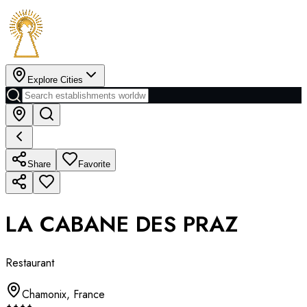
Explore Cities
Share
Favorite
LA CABANE DES PRAZ
Restaurant
Chamonix
,
France