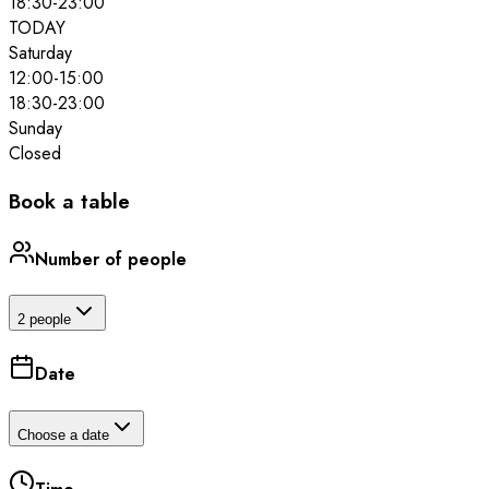
18:30
-
23:00
TODAY
Saturday
12:00
-
15:00
18:30
-
23:00
Sunday
Closed
Book a table
Number of people
2 people
Date
Choose a date