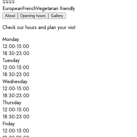
$$$$
European
French
Vegetarian friendly
About
Opening hours
Gallery
Check our hours and plan your visit
Monday
12:00
-
15:00
18:30
-
23:00
Tuesday
12:00
-
15:00
18:30
-
23:00
Wednesday
12:00
-
15:00
18:30
-
23:00
Thursday
12:00
-
15:00
18:30
-
23:00
Friday
12:00
-
15:00