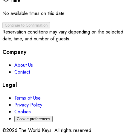
Time
No available times on this date.
Continue to Confirmation
Reservation conditions may vary depending on the selected
date, time, and number of guests.
Company
About Us
Contact
Legal
Terms of Use
Privacy Policy
Cookies
Cookie preferences
©2026 The World Keys. All rights reserved.