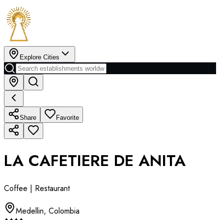
Explore Cities
Share
Favorite
LA CAFETIERE DE ANITA
Coffee | Restaurant
Medellin
,
Colombia