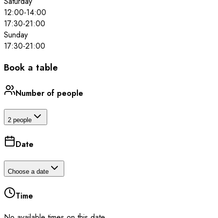
Saturday
12:00
-
14:00
17:30
-
21:00
Sunday
17:30
-
21:00
Book a table
Number of people
2 people
Date
Choose a date
Time
No available times on this date.