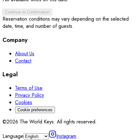
Continue to Confirmation
Reservation conditions may vary depending on the selected
date, time, and number of guests.
Company
About Us
Contact
Legal
Terms of Use
Privacy Policy
Cookies
Cookie preferences
©2026 The World Keys. All rights reserved.
Language
Instagram