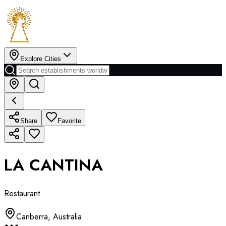
Explore Cities
Share
Favorite
LA CANTINA
Restaurant
Canberra
,
Australia