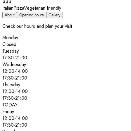
$$$
Italian
Pizza
Vegetarian friendly
About
Opening hours
Gallery
Check our hours and plan your visit
Monday
Closed
Tuesday
17:30
-
21:00
Wednesday
12:00
-
14:00
17:30
-
21:00
Thursday
12:00
-
14:00
17:30
-
21:00
TODAY
Friday
12:00
-
14:00
17:30
-
21:00