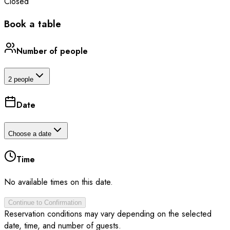
Closed
Book a table
Number of people
2 people
Date
Choose a date
Time
No available times on this date.
Continue to Confirmation
Reservation conditions may vary depending on the selected
date, time, and number of guests.