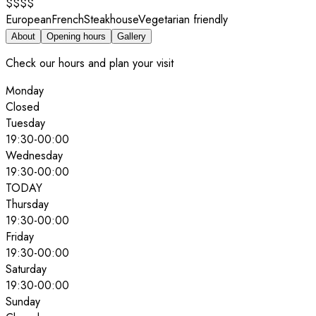
$$$$
European
French
Steakhouse
Vegetarian friendly
About
Opening hours
Gallery
Check our hours and plan your visit
Monday
Closed
Tuesday
19:30
-
00:00
Wednesday
19:30
-
00:00
TODAY
Thursday
19:30
-
00:00
Friday
19:30
-
00:00
Saturday
19:30
-
00:00
Sunday