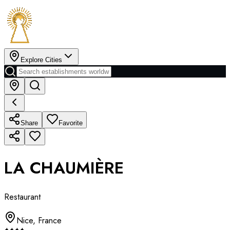
Explore Cities
Share
Favorite
LA CHAUMIÈRE
Restaurant
Nice
,
France