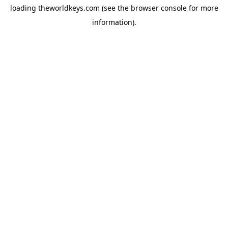
loading
theworldkeys.com
(see the
browser console
for more
information).