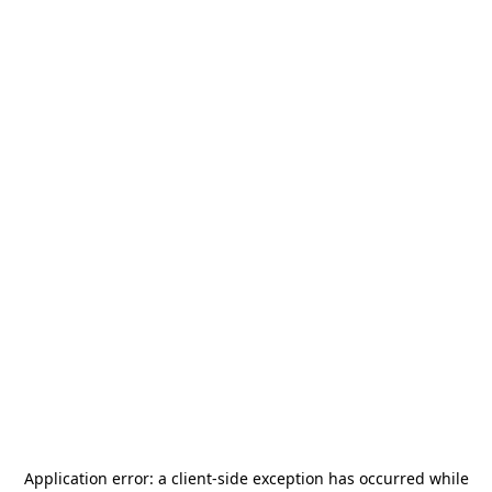
Application error: a
client
-side exception has occurred while