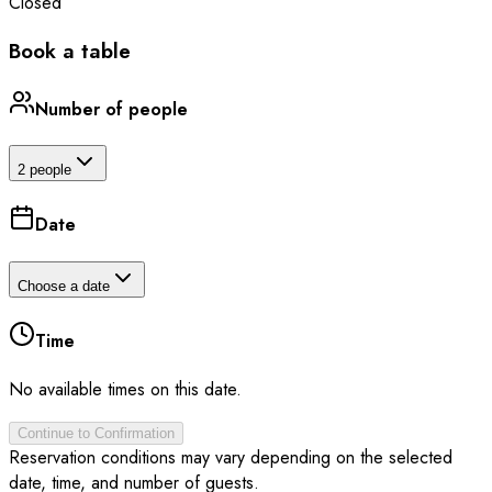
Closed
Book a table
Number of people
2 people
Date
Choose a date
Time
No available times on this date.
Continue to Confirmation
Reservation conditions may vary depending on the selected
date, time, and number of guests.