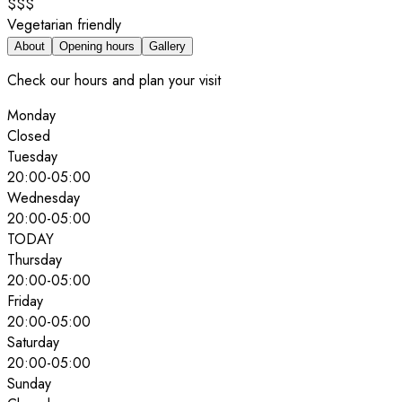
$$$
Vegetarian friendly
About
Opening hours
Gallery
Check our hours and plan your visit
Monday
Closed
Tuesday
20:00
-
05:00
Wednesday
20:00
-
05:00
TODAY
Thursday
20:00
-
05:00
Friday
20:00
-
05:00
Saturday
20:00
-
05:00
Sunday