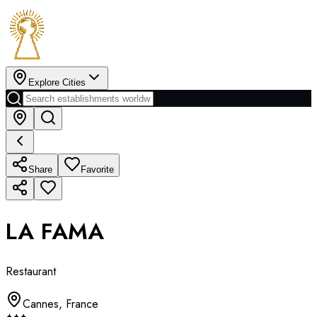
Explore Cities
Share
Favorite
LA FAMA
Restaurant
Cannes
,
France