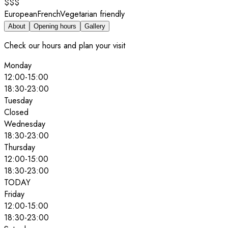
$$$
European
French
Vegetarian friendly
About
Opening hours
Gallery
Check our hours and plan your visit
Monday
12:00
-
15:00
18:30
-
23:00
Tuesday
Closed
Wednesday
18:30
-
23:00
Thursday
12:00
-
15:00
18:30
-
23:00
TODAY
Friday
12:00
-
15:00
18:30
-
23:00