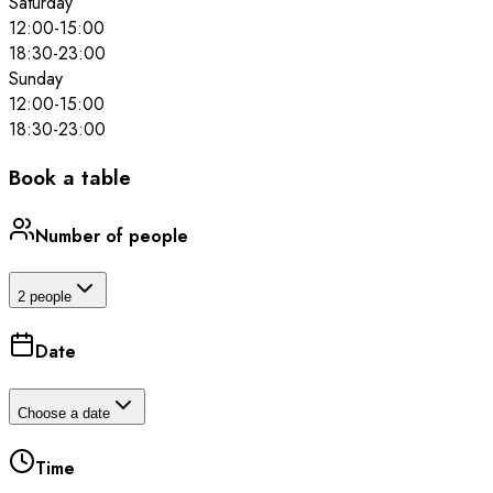
Saturday
12:00
-
15:00
18:30
-
23:00
Sunday
12:00
-
15:00
18:30
-
23:00
Book a table
Number of people
2 people
Date
Choose a date
Time