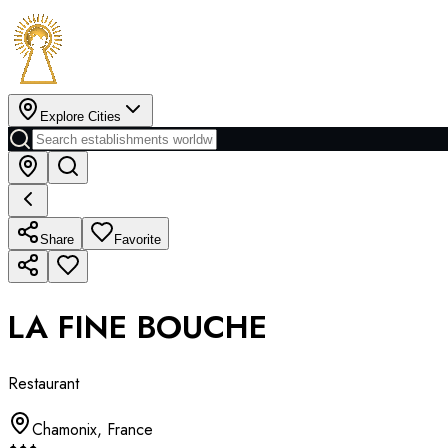
Explore Cities
Share
Favorite
LA FINE BOUCHE
Restaurant
Chamonix
,
France