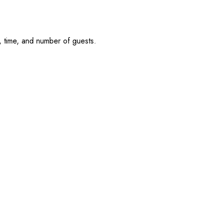
, time, and number of guests.