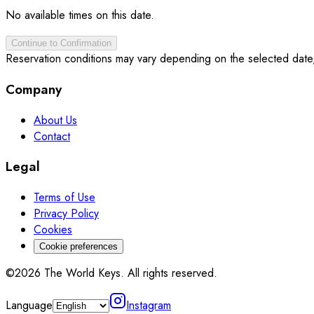
No available times on this date.
Continue to Confirmation
Reservation conditions may vary depending on the selected date
Company
About Us
Contact
Legal
Terms of Use
Privacy Policy
Cookies
Cookie preferences
©2026 The World Keys. All rights reserved.
Language
Instagram