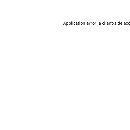
Application error: a
client
-side ex