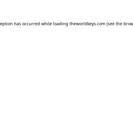
ception has occurred while loading
theworldkeys.com
(see the
brow