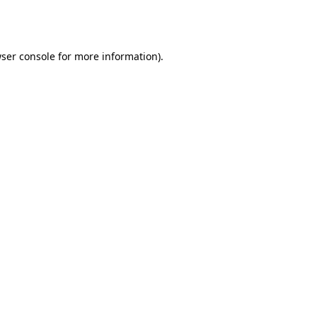
ser console
for more information).