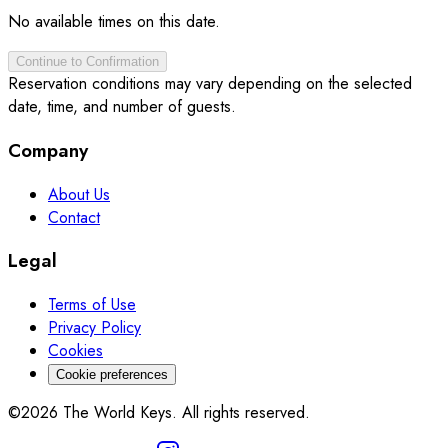
No available times on this date.
Continue to Confirmation
Reservation conditions may vary depending on the selected
date, time, and number of guests.
Company
About Us
Contact
Legal
Terms of Use
Privacy Policy
Cookies
Cookie preferences
©2026 The World Keys. All rights reserved.