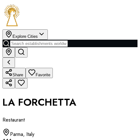
Explore Cities
Share
Favorite
LA FORCHETTA
Restaurant
Parma
,
Italy