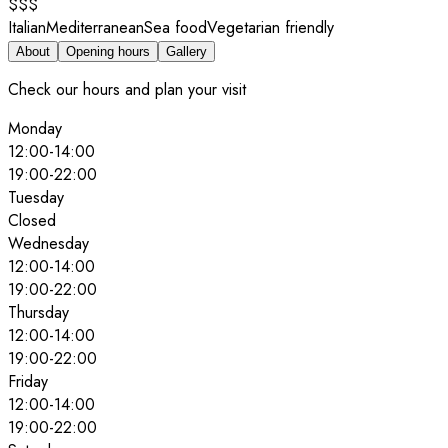
$$$
Italian
Mediterranean
Sea food
Vegetarian friendly
About
Opening hours
Gallery
Check our hours and plan your visit
Monday
12:00
-
14:00
19:00
-
22:00
Tuesday
Closed
Wednesday
12:00
-
14:00
19:00
-
22:00
Thursday
12:00
-
14:00
19:00
-
22:00
Friday
12:00
-
14:00
19:00
-
22:00