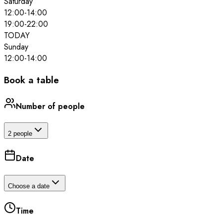
Saturday
12:00
-
14:00
19:00
-
22:00
TODAY
Sunday
12:00
-
14:00
Book a table
Number of people
2 people
Date
Choose a date
Time