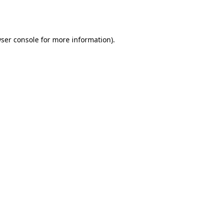
ser console
for more information).