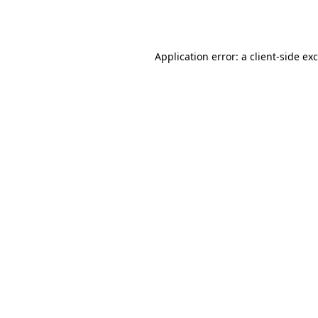
Application error: a
client
-side ex