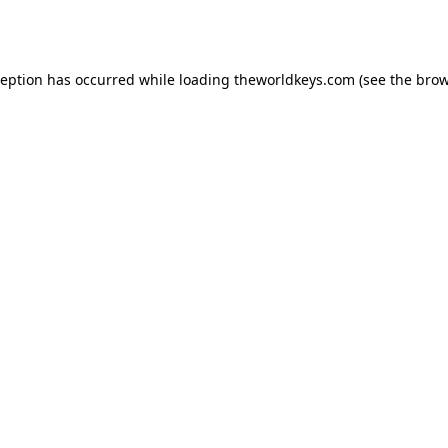
ception has occurred while loading
theworldkeys.com
(see the
brow