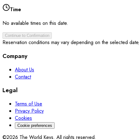
Time
No available times on this date.
Continue to Confirmation
Reservation conditions may vary depending on the selected date
Company
About Us
Contact
Legal
Terms of Use
Privacy Policy
Cookies
Cookie preferences
©2026 The World Keys. All rights reserved.