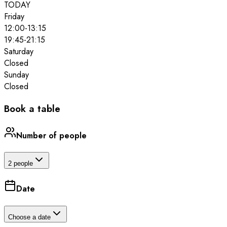
TODAY
Friday
12:00
-
13:15
19:45
-
21:15
Saturday
Closed
Sunday
Closed
Book a table
Number of people
2 people
Date
Choose a date