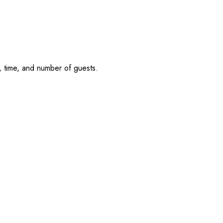
, time, and number of guests.