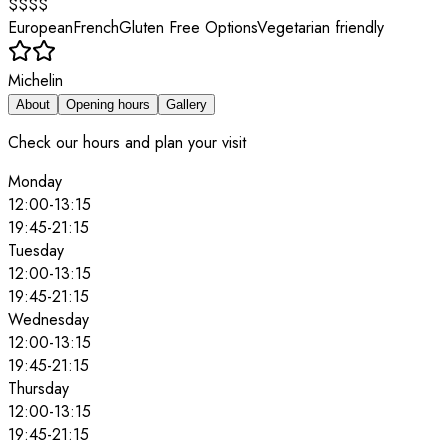
$$$$
European
French
Gluten Free Options
Vegetarian friendly
Michelin
About
Opening hours
Gallery
Check our hours and plan your visit
Monday
12:00
-
13:15
19:45
-
21:15
Tuesday
12:00
-
13:15
19:45
-
21:15
Wednesday
12:00
-
13:15
19:45
-
21:15
Thursday
12:00
-
13:15
19:45
-
21:15