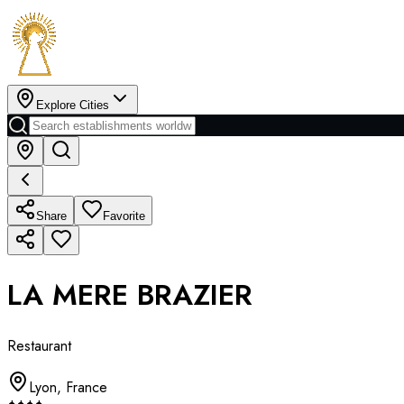
Explore Cities
Share
Favorite
LA MERE BRAZIER
Restaurant
Lyon
,
France