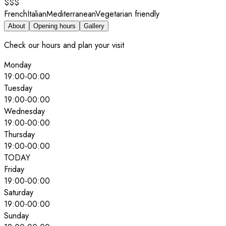
$$$
French
Italian
Mediterranean
Vegetarian friendly
About
Opening hours
Gallery
Check our hours and plan your visit
Monday
19:00
-
00:00
Tuesday
19:00
-
00:00
Wednesday
19:00
-
00:00
Thursday
19:00
-
00:00
TODAY
Friday
19:00
-
00:00
Saturday
19:00
-
00:00
Sunday