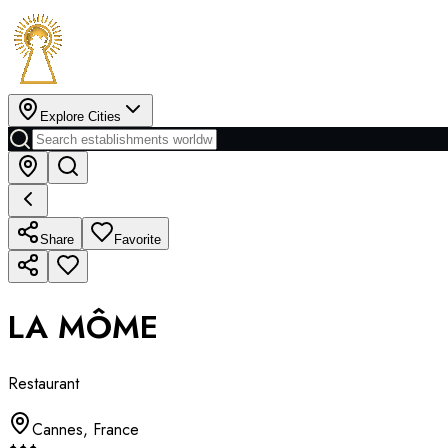
Explore Cities
Share
Favorite
LA MÔME
Restaurant
Cannes
,
France