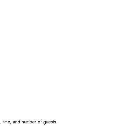
, time, and number of guests.