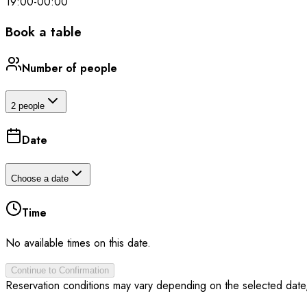
19:00
-
00:00
Book a table
Number of people
2 people
Date
Choose a date
Time
No available times on this date.
Continue to Confirmation
Reservation conditions may vary depending on the selected date