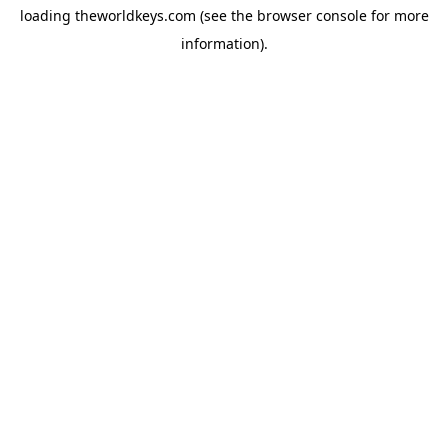
loading
theworldkeys.com
(see the
browser console
for more
information).