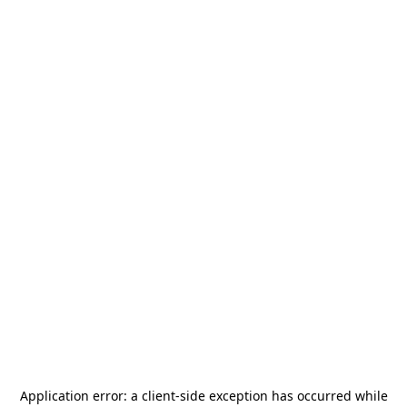
Application error: a
client
-side exception has occurred while