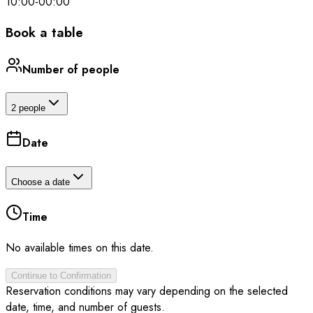
10:00
-
00:00
Book a table
Number of people
2 people
Date
Choose a date
Time
No available times on this date.
Continue to Confirmation
Reservation conditions may vary depending on the selected
date, time, and number of guests.