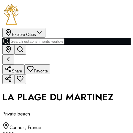
Explore Cities
Share
Favorite
LA PLAGE DU MARTINEZ
Private beach
Cannes
,
France