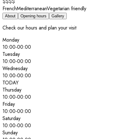
$$$$
French
Mediterranean
Vegetarian friendly
About
Opening hours
Gallery
Check our hours and plan your visit
Monday
10:00
-
00:00
Tuesday
10:00
-
00:00
Wednesday
10:00
-
00:00
TODAY
Thursday
10:00
-
00:00
Friday
10:00
-
00:00
Saturday
10:00
-
00:00
Sunday