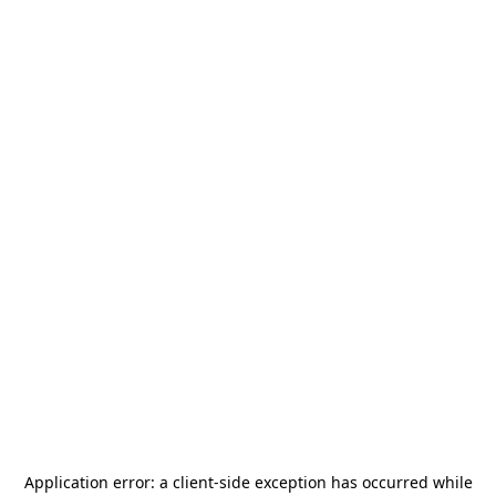
Application error: a
client
-side exception has occurred while