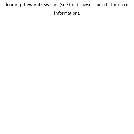
loading
theworldkeys.com
(see the
browser console
for more
information).