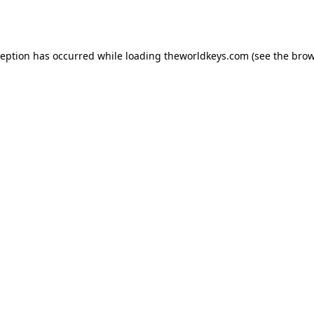
ception has occurred while loading
theworldkeys.com
(see the
brow