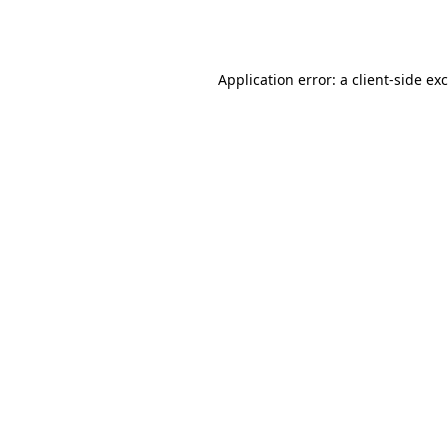
Application error: a
client
-side ex