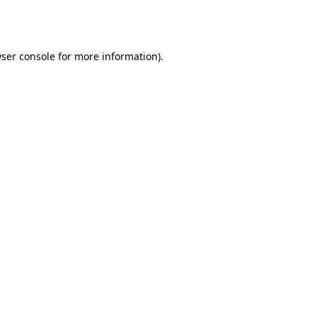
ser console
for more information).