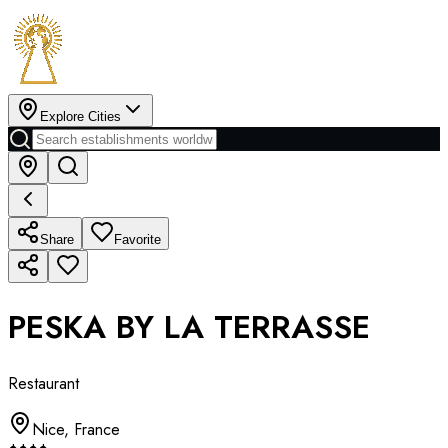
Explore Cities
Share
Favorite
PESKA BY LA TERRASSE
Restaurant
Nice
,
France