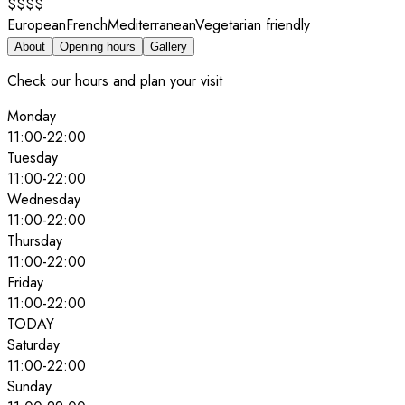
$$$$
European
French
Mediterranean
Vegetarian friendly
About
Opening hours
Gallery
Check our hours and plan your visit
Monday
11:00
-
22:00
Tuesday
11:00
-
22:00
Wednesday
11:00
-
22:00
Thursday
11:00
-
22:00
Friday
11:00
-
22:00
TODAY
Saturday
11:00
-
22:00
Sunday