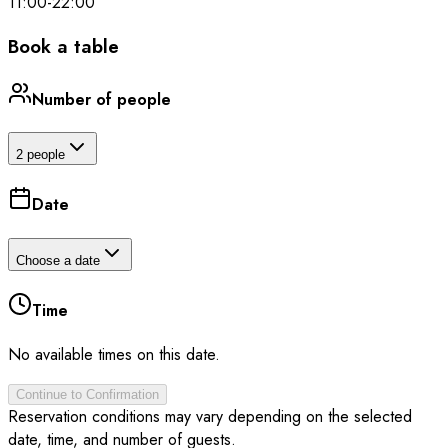
11:00
-
22:00
Book a table
Number of people
2 people
Date
Choose a date
Time
No available times on this date.
Continue to Confirmation
Reservation conditions may vary depending on the selected
date, time, and number of guests.