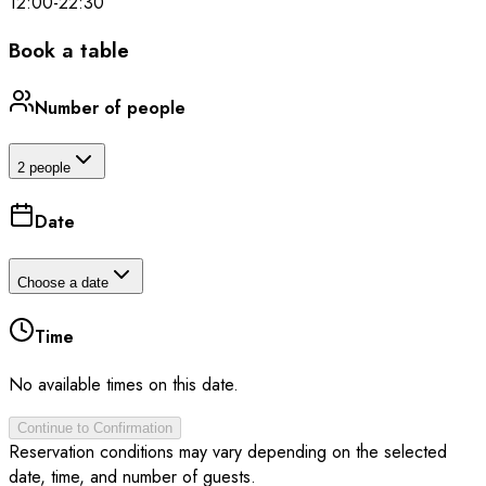
12:00
-
22:30
Book a table
Number of people
2 people
Date
Choose a date
Time
No available times on this date.
Continue to Confirmation
Reservation conditions may vary depending on the selected
date, time, and number of guests.