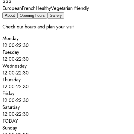
$$$
European
French
Healthy
Vegetarian friendly
About
Opening hours
Gallery
Check our hours and plan your visit
Monday
12:00
-
22:30
Tuesday
12:00
-
22:30
Wednesday
12:00
-
22:30
Thursday
12:00
-
22:30
Friday
12:00
-
22:30
Saturday
12:00
-
22:30
TODAY
Sunday