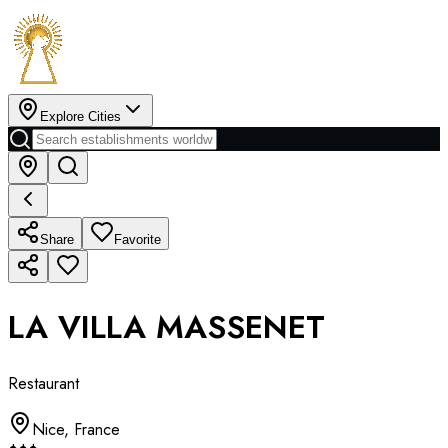
Explore Cities
Share
Favorite
LA VILLA MASSENET
Restaurant
Nice
,
France