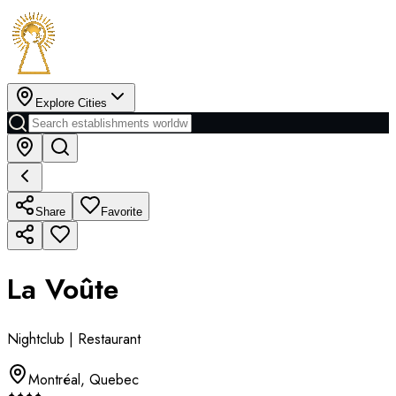
Explore Cities
Share
Favorite
La Voûte
Nightclub | Restaurant
Montréal
,
Quebec