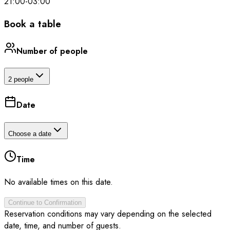
21:00
-
03:00
Book a table
Number of people
2 people
Date
Choose a date
Time
No available times on this date.
Continue to Confirmation
Reservation conditions may vary depending on the selected
date, time, and number of guests.