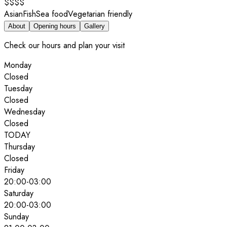
$$$$
Asian
Fish
Sea food
Vegetarian friendly
About
Opening hours
Gallery
Check our hours and plan your visit
Monday
Closed
Tuesday
Closed
Wednesday
Closed
TODAY
Thursday
Closed
Friday
20:00
-
03:00
Saturday
20:00
-
03:00
Sunday