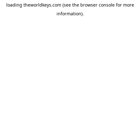
loading
theworldkeys.com
(see the
browser console
for more
information).