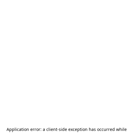
Application error: a
client
-side exception has occurred while