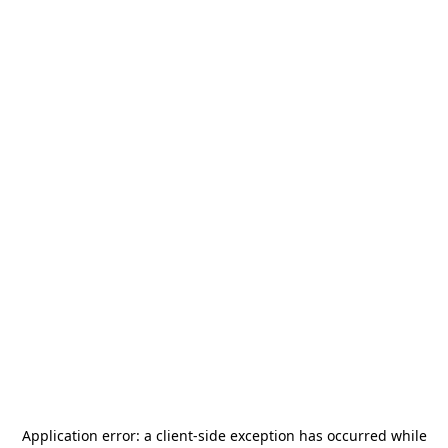
Application error: a
client
-side exception has occurred while