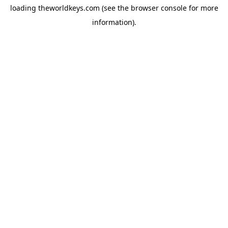
loading
theworldkeys.com
(see the
browser console
for more
information).