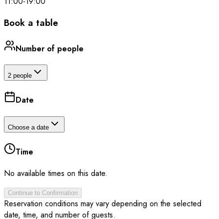
11:00
-
19:00
Book a table
Number of people
2 people
Date
Choose a date
Time
No available times on this date.
Continue to Confirmation
Reservation conditions may vary depending on the selected
date, time, and number of guests.