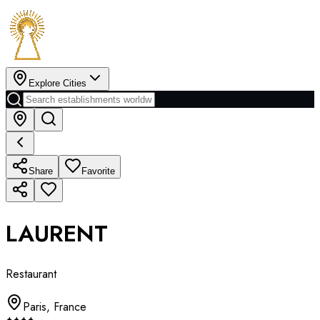
Explore Cities
Share
Favorite
LAURENT
Restaurant
Paris
,
France