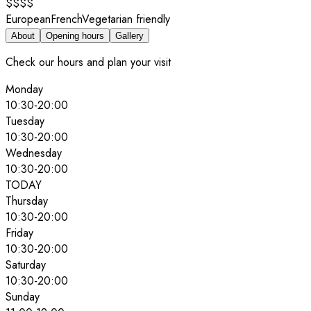
$$$$
European
French
Vegetarian friendly
About
Opening hours
Gallery
Check our hours and plan your visit
Monday
10:30
-
20:00
Tuesday
10:30
-
20:00
Wednesday
10:30
-
20:00
TODAY
Thursday
10:30
-
20:00
Friday
10:30
-
20:00
Saturday
10:30
-
20:00
Sunday