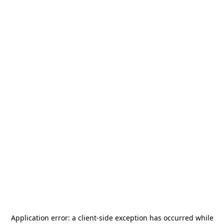
Application error: a
client
-side exception has occurred while