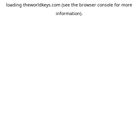
loading
theworldkeys.com
(see the
browser console
for more
information).