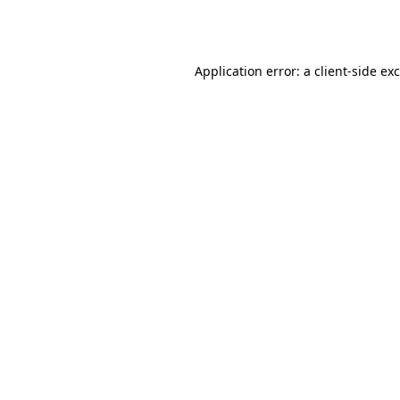
Application error: a
client
-side ex