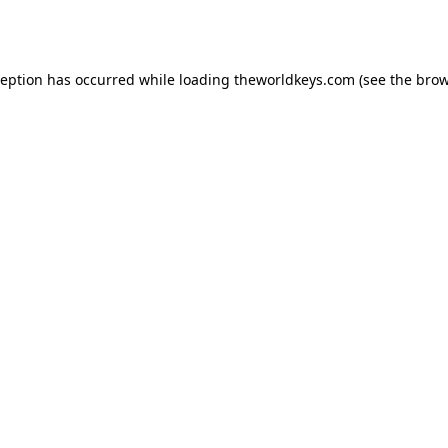
ception has occurred while loading
theworldkeys.com
(see the
brow