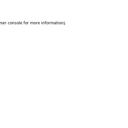
ser console
for more information).