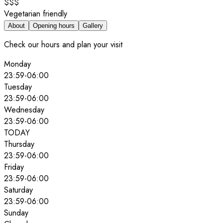
$$$
Vegetarian friendly
About
Opening hours
Gallery
Check our hours and plan your visit
Monday
23:59
-
06:00
Tuesday
23:59
-
06:00
Wednesday
23:59
-
06:00
TODAY
Thursday
23:59
-
06:00
Friday
23:59
-
06:00
Saturday
23:59
-
06:00
Sunday