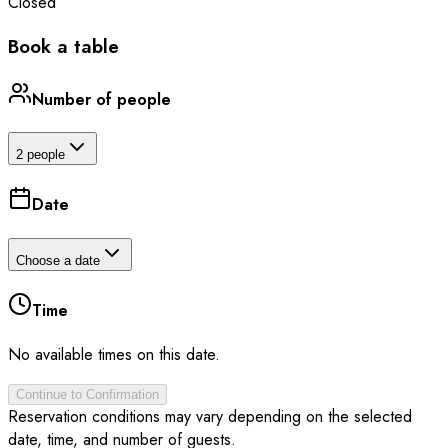
Closed
Book a table
Number of people
2 people
Date
Choose a date
Time
No available times on this date.
Continue to Confirmation
Reservation conditions may vary depending on the selected
date, time, and number of guests.