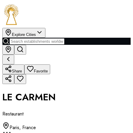
Explore Cities
Share
Favorite
LE CARMEN
Restaurant
Paris
,
France