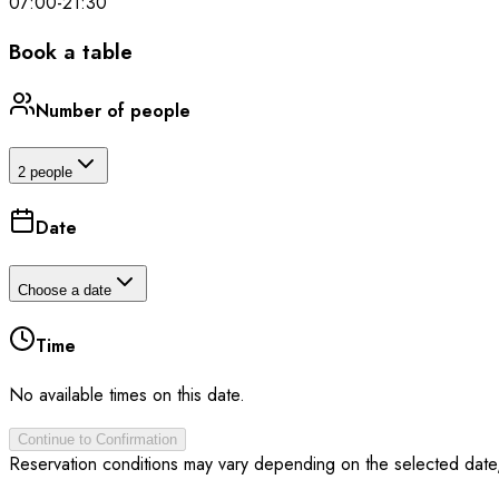
07:00
-
21:30
Book a table
Number of people
2 people
Date
Choose a date
Time
No available times on this date.
Continue to Confirmation
Reservation conditions may vary depending on the selected date