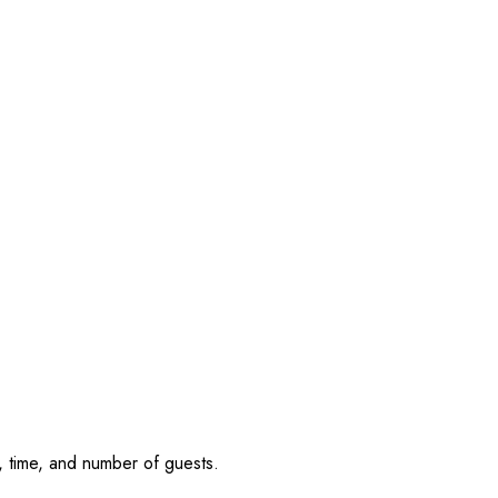
, time, and number of guests.