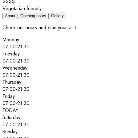
$$$$
Vegetarian friendly
About
Opening hours
Gallery
Check our hours and plan your visit
Monday
07:00
-
21:30
Tuesday
07:00
-
21:30
Wednesday
07:00
-
21:30
Thursday
07:00
-
21:30
Friday
07:00
-
21:30
TODAY
Saturday
07:00
-
21:30
Sunday