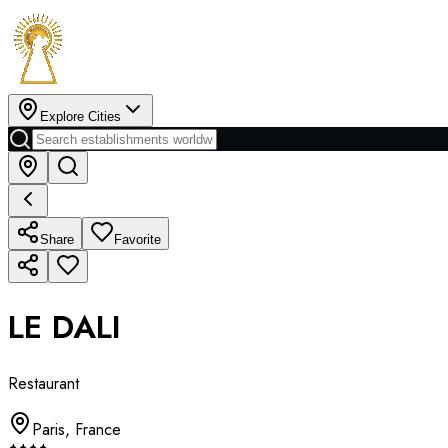
Explore Cities
Share
Favorite
LE DALI
Restaurant
Paris
,
France