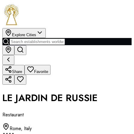
Explore Cities
Share
Favorite
LE JARDIN DE RUSSIE
Restaurant
Rome
,
Italy