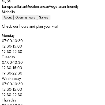
$$$$
European
Italian
Mediterranean
Vegetarian friendly
Michelin
About
Opening hours
Gallery
Check our hours and plan your visit
Monday
07:00
-
10:30
12:30
-
15:00
19:30
-
22:30
Tuesday
07:00
-
10:30
12:30
-
15:00
19:30
-
22:30
Wednesday
07:00
-
10:30
12:30
-
15:00
19:30
-
22:30
Thursday