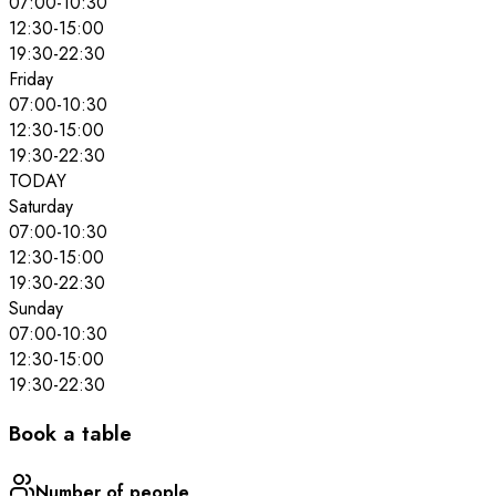
07:00
-
10:30
12:30
-
15:00
19:30
-
22:30
Friday
07:00
-
10:30
12:30
-
15:00
19:30
-
22:30
TODAY
Saturday
07:00
-
10:30
12:30
-
15:00
19:30
-
22:30
Sunday
07:00
-
10:30
12:30
-
15:00
19:30
-
22:30
Book a table
Number of people