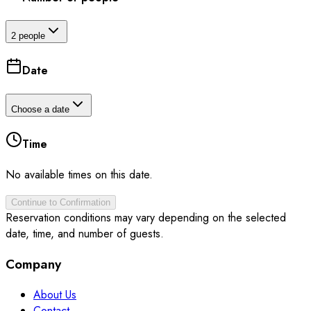
2 people
Date
Choose a date
Time
No available times on this date.
Continue to Confirmation
Reservation conditions may vary depending on the selected
date, time, and number of guests.
Company
About Us
Contact