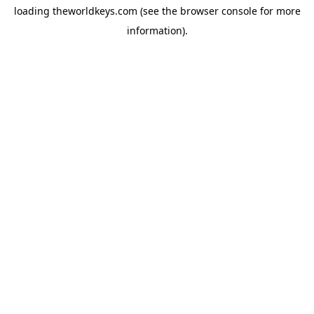
loading
theworldkeys.com
(see the
browser console
for more
information).