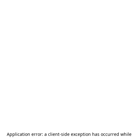
Application error: a
client
-side exception has occurred while