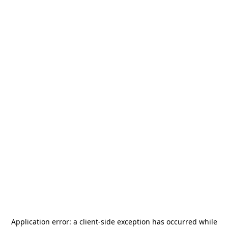
Application error: a
client
-side exception has occurred while