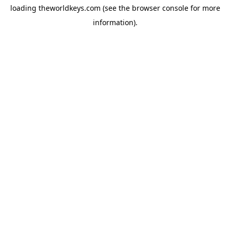
loading
theworldkeys.com
(see the
browser console
for more
information).