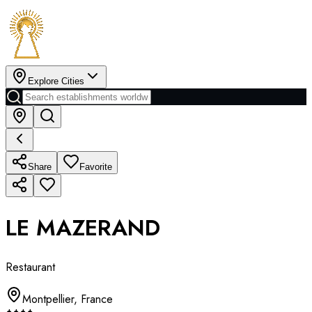
Explore Cities
Share
Favorite
LE MAZERAND
Restaurant
Montpellier
,
France