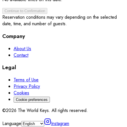
Continue to Confirmation
Reservation conditions may vary depending on the selected
date, time, and number of guests.
Company
About Us
Contact
Legal
Terms of Use
Privacy Policy
Cookies
Cookie preferences
©2026 The World Keys. All rights reserved.
Language
Instagram