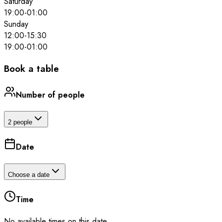
Saturday
19:00
-
01:00
Sunday
12:00
-
15:30
19:00
-
01:00
Book a table
Number of people
2 people
Date
Choose a date
Time
No available times on this date.