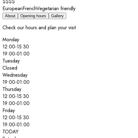
$$$$
European
French
Vegetarian friendly
About
Opening hours
Gallery
Check our hours and plan your visit
Monday
12:00
-
15:30
19:00
-
01:00
Tuesday
Closed
Wednesday
19:00
-
01:00
Thursday
12:00
-
15:30
19:00
-
01:00
Friday
12:00
-
15:30
19:00
-
01:00
TODAY