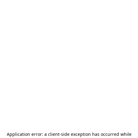
Application error: a
client
-side exception has occurred while