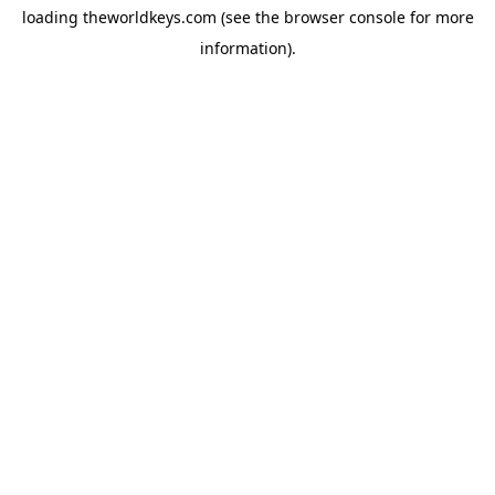
loading
theworldkeys.com
(see the
browser console
for more
information).