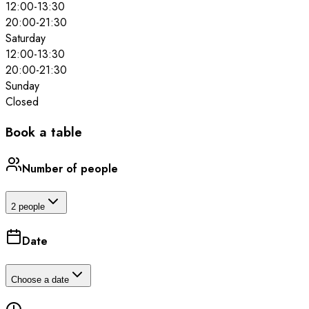
12:00
-
13:30
20:00
-
21:30
Saturday
12:00
-
13:30
20:00
-
21:30
Sunday
Closed
Book a table
Number of people
2 people
Date
Choose a date