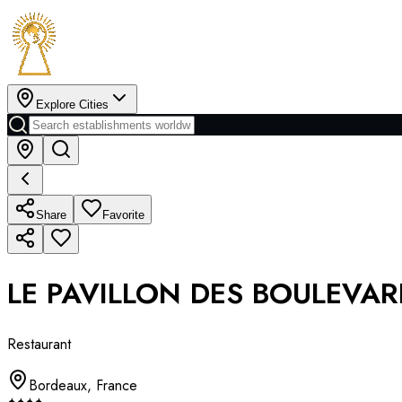
Explore Cities
Share
Favorite
LE PAVILLON DES BOULEVA
Restaurant
Bordeaux
,
France