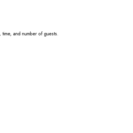
, time, and number of guests.