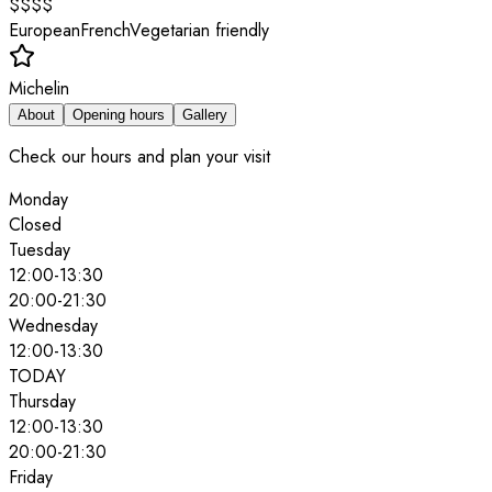
$$$$
European
French
Vegetarian friendly
Michelin
About
Opening hours
Gallery
Check our hours and plan your visit
Monday
Closed
Tuesday
12:00
-
13:30
20:00
-
21:30
Wednesday
12:00
-
13:30
TODAY
Thursday
12:00
-
13:30
20:00
-
21:30
Friday