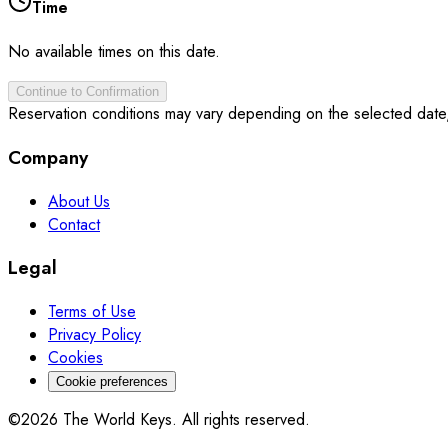
Time
No available times on this date.
Continue to Confirmation
Reservation conditions may vary depending on the selected date
Company
About Us
Contact
Legal
Terms of Use
Privacy Policy
Cookies
Cookie preferences
©2026 The World Keys. All rights reserved.