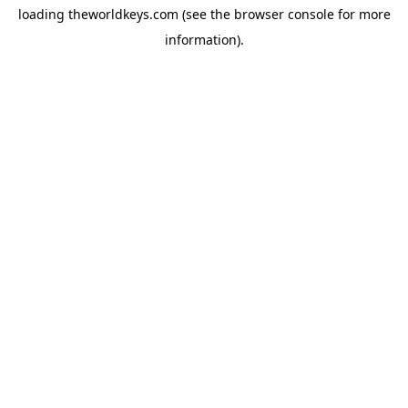
loading
theworldkeys.com
(see the
browser console
for more
information).