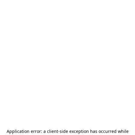
Application error: a
client
-side exception has occurred while