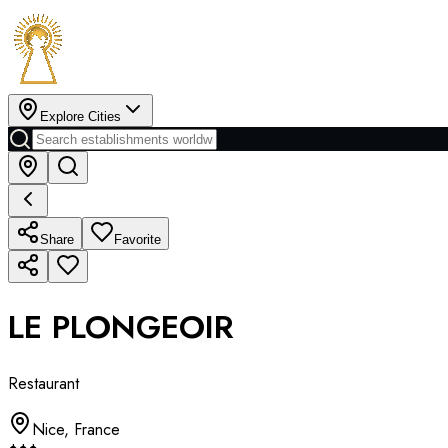
Explore Cities
Share
Favorite
LE PLONGEOIR
Restaurant
Nice
,
France