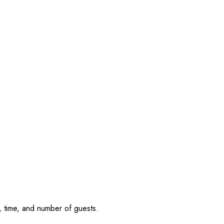
, time, and number of guests.