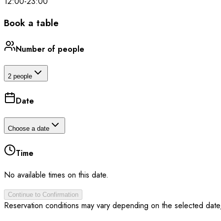
12:00
-
23:00
Book a table
Number of people
2 people
Date
Choose a date
Time
No available times on this date.
Continue to Confirmation
Reservation conditions may vary depending on the selected date