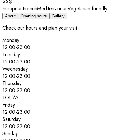
$$$
European
French
Mediterranean
Vegetarian friendly
About
Opening hours
Gallery
Check our hours and plan your visit
Monday
12:00
-
23:00
Tuesday
12:00
-
23:00
Wednesday
12:00
-
23:00
Thursday
12:00
-
23:00
TODAY
Friday
12:00
-
23:00
Saturday
12:00
-
23:00
Sunday