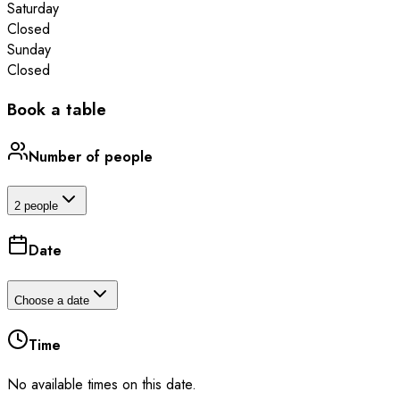
Saturday
Closed
Sunday
Closed
Book a table
Number of people
2 people
Date
Choose a date
Time
No available times on this date.