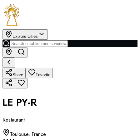
Explore Cities
Share
Favorite
LE PY-R
Restaurant
Toulouse
,
France