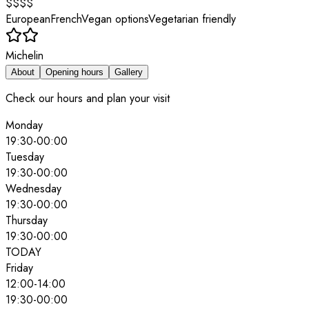
$$$$
European
French
Vegan options
Vegetarian friendly
Michelin
About
Opening hours
Gallery
Check our hours and plan your visit
Monday
19:30
-
00:00
Tuesday
19:30
-
00:00
Wednesday
19:30
-
00:00
Thursday
19:30
-
00:00
TODAY
Friday
12:00
-
14:00
19:30
-
00:00