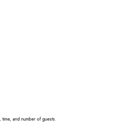
, time, and number of guests.