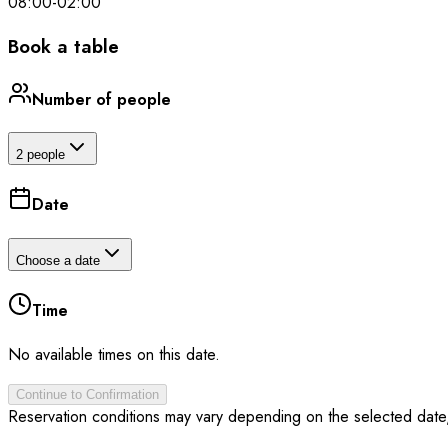
08:00
-
02:00
Book a table
Number of people
2 people
Date
Choose a date
Time
No available times on this date.
Continue to Confirmation
Reservation conditions may vary depending on the selected date