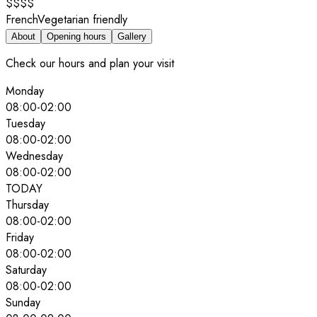
$$$$
French
Vegetarian friendly
About
Opening hours
Gallery
Check our hours and plan your visit
Monday
08:00
-
02:00
Tuesday
08:00
-
02:00
Wednesday
08:00
-
02:00
TODAY
Thursday
08:00
-
02:00
Friday
08:00
-
02:00
Saturday
08:00
-
02:00
Sunday