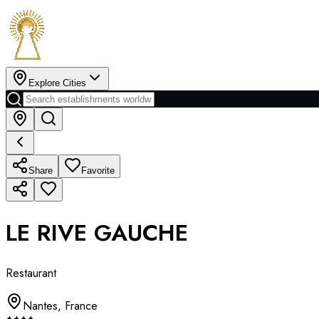
Explore Cities
Share
Favorite
LE RIVE GAUCHE
Restaurant
Nantes
,
France