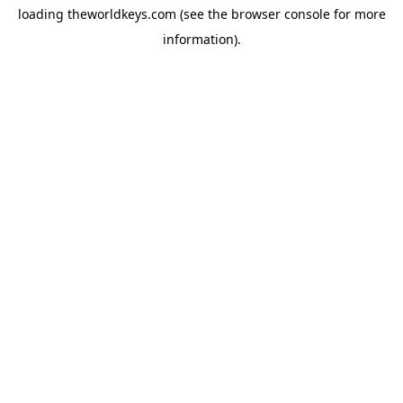
loading
theworldkeys.com
(see the
browser console
for more
information).