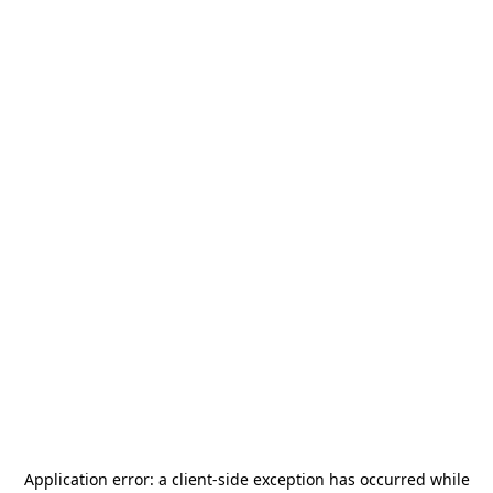
Application error: a
client
-side exception has occurred while