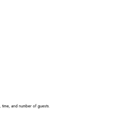
, time, and number of guests.