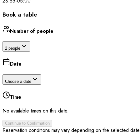
23:55
-
05:00
Book a table
Number of people
2 people
Date
Choose a date
Time
No available times on this date.
Continue to Confirmation
Reservation conditions may vary depending on the selected date