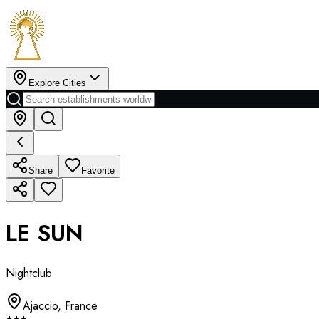
Explore Cities
Share
Favorite
LE SUN
Nightclub
Ajaccio
,
France