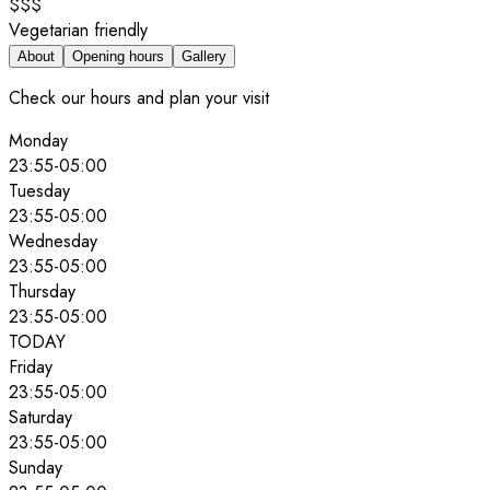
$$$
Vegetarian friendly
About
Opening hours
Gallery
Check our hours and plan your visit
Monday
23:55
-
05:00
Tuesday
23:55
-
05:00
Wednesday
23:55
-
05:00
Thursday
23:55
-
05:00
TODAY
Friday
23:55
-
05:00
Saturday
23:55
-
05:00
Sunday